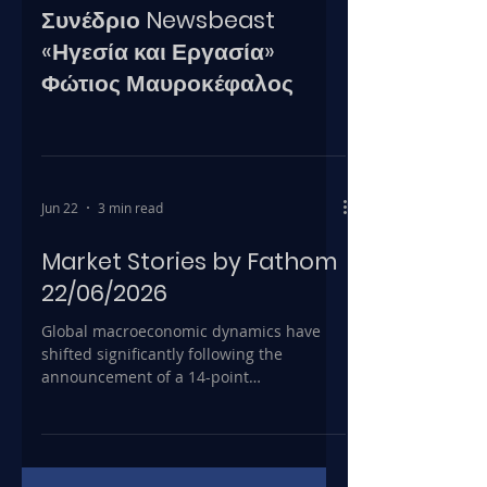
Συνέδριο Newsbeast
«Ηγεσία και Εργασία»
Φώτιος Μαυροκέφαλος
Jun 22
3 min read
Market Stories by Fathom
22/06/2026
Global macroeconomic dynamics have
shifted significantly following the
announcement of a 14-point
memorandum of understanding between
the United States and Iran, aimed at
reopening the Strait of Hormuz and de-
escalating Middle East tensions. Prior to