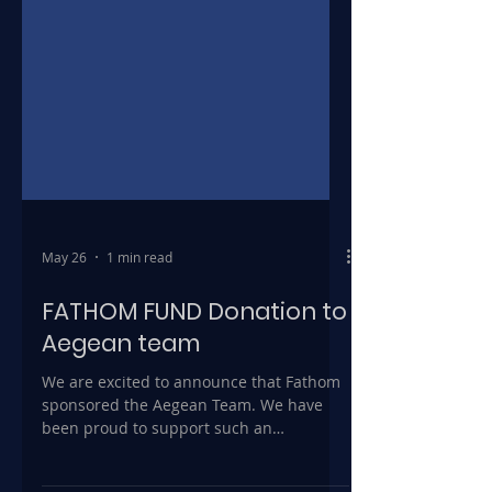
May 26
1 min read
FATHOM FUND Donation to
Aegean team
We are excited to announce that Fathom
sponsored the Aegean Team. We have
been proud to support such an