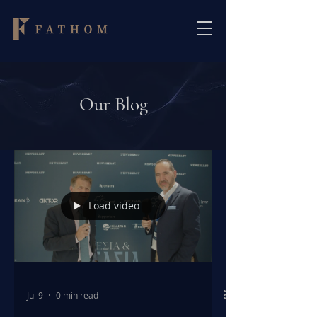
Our Blog
Load video
Jul 9
0 min read