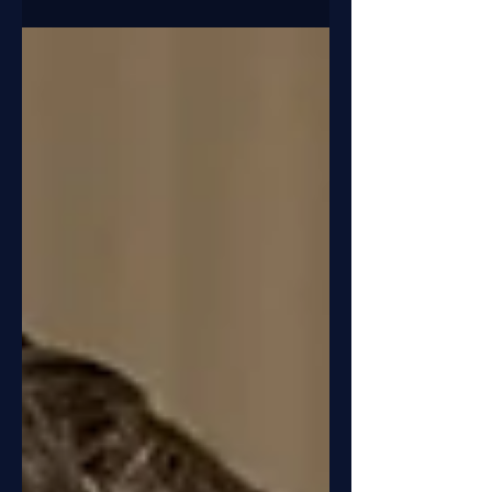
organisation of social solidarity.