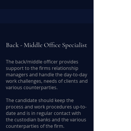
Back - Middle Office Specialist
The back/middle officer provides
support to the firms relationship
managers and handle the day-to-day
work challenges, needs of clients and
various counterparties.
The candidate should keep the
process and work procedures up-to-
date and is in regular contact with
the custodian banks and the various
counterparties of the firm.