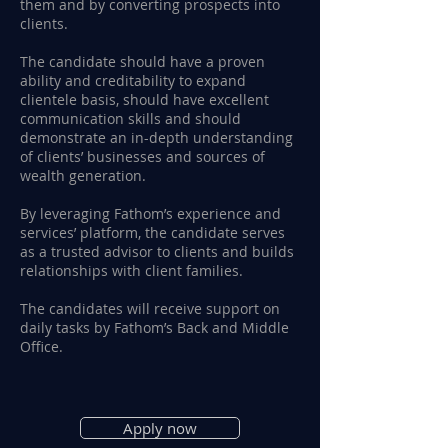
them and by converting prospects into
clients.
The candidate should have a proven
ability and creditability to expand
clientele basis, should have excellent
communication skills and should
demonstrate an in-depth understanding
of clients’ businesses and sources of
wealth generation.
By leveraging Fathom’s experience and
services’ platform, the candidate serves
as a trusted advisor to clients and builds
relationships with client families.
The candidates will receive support on
daily tasks by Fathom’s Back and Middle
Office.
Apply now