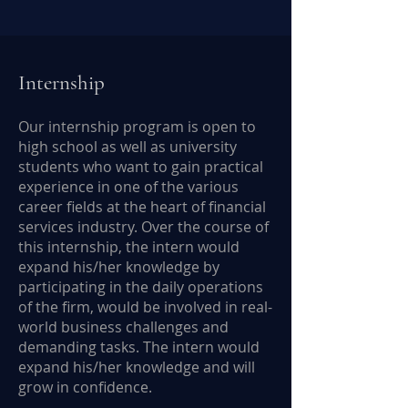
Internship
Our internship program is open to
high school as well as university
students who want to gain practical
experience in one of the various
career fields at the heart of financial
services industry. Over the course of
this internship, the intern would
expand his/her knowledge by
participating in the daily operations
of the firm, would be involved in real-
world business challenges and
demanding tasks. The intern would
expand his/her knowledge and will
grow in confidence.