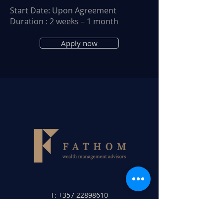
Start Date: Upon Agreement
Duration : 2 weeks – 1 month
Apply now
T:
+357 22898610
F:
+357 22898620