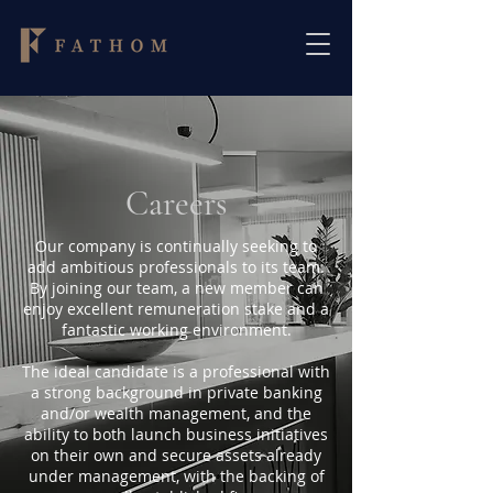
Careers
Our company is continually seeking to
add ambitious professionals to its team.
By joining our team, a new member can
enjoy excellent remuneration stake and a
fantastic working environment.
The ideal candidate is a professional with
a strong background in private banking
and/or wealth management, and the
ability to both launch business initiatives
on their own and secure assets already
under management, with the backing of