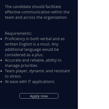
The candidate should facilitate
effective communication within the
team and across the organization.
Requirements:
Proficiency in both verbal and as
written English is a must. Any
additional language would be
considered as a plus.
Accurate and reliable, ability to
manage priorities
Team player, dynamic and resistant
to stress
At ease with IT applications
Apply now