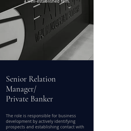
a well-established firm.
Senior Relation
Manager/
Private Banker
The role is responsible for business
development by actively identifying
prospects and establishing contact with