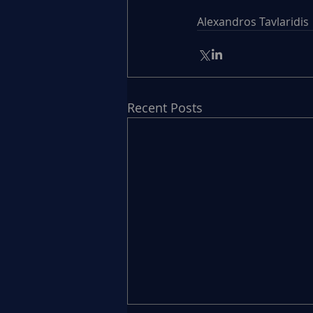
Alexandros Tavlaridis
Recent Posts