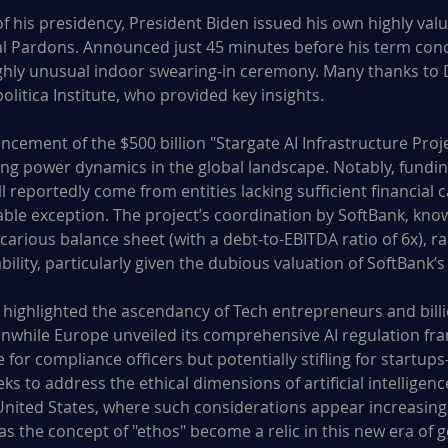
f his presidency, President Biden issued his own highly valu
l Pardons. Announced just 45 minutes before his term conc
ighly unusual indoor swearing-in ceremony. Many thanks to D
itica Institute, who provided key insights.
ement of the $500 billion "Stargate AI Infrastructure Proje
ng power dynamics in the global landscape. Notably, funding
ill reportedly come from entities lacking sufficient financial
ble exception. The project’s coordination by SoftBank, known
arious balance sheet (with a debt-to-EBITDA ratio of 6x), ra
ability, particularly given the dubious valuation of SoftBank’s
 highlighted the ascendancy of Tech entrepreneurs and billi
anwhile Europe unveiled its comprehensive AI regulation f
e for compliance officers but potentially stifling for startup
s to address the ethical dimensions of artificial intelligence
United States, where such considerations appear increasingl
Has the concept of "ethos" become a relic in this new era of