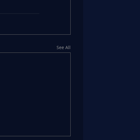
See All