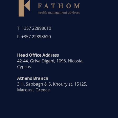
T: +357 22898610
F: +357 22898620
Head Office Address
42-44, Griva Digeni, 1096, Nicosia,
Cyprus ​
Athens Branch
3 H. Sabbagh & S. Khoury st. 15125,
Marousi, Greece