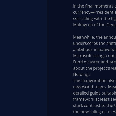
In the final moments o
currency—Presidentia
coinciding with the h
Malmgren of the Geopol
Meanwhile, the announc
underscores the shifti
ambitious initiative w
Microsoft being a nota
Fund disaster and prec
about the project’s vi
Holdings.
The inauguration also
new world rulers. Me
detailed guide suitabl
framework at least seek
stark contrast to the 
the new ruling elite. 