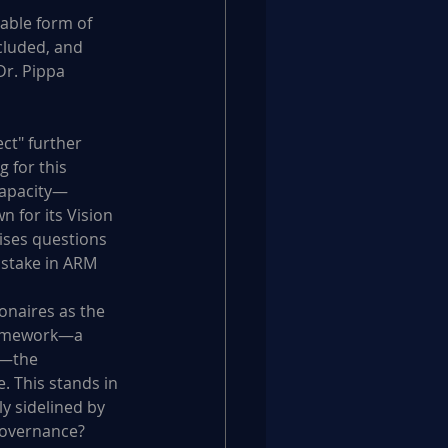
able form of 
luded, and 
r. Pippa 
ct" further 
 for this 
 capacity—
 for its Vision 
ises questions 
 stake in ARM 
onaires as the 
ramework—a 
s—the 
. This stands in 
y sidelined by 
 governance?