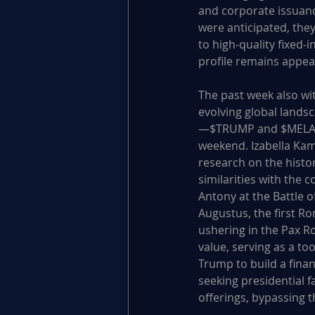
and corporate issuanc
were anticipated, they
to high-quality fixed-
profile remains appeal
The past week also wi
evolving global lands
—$TRUMP and $MELANIA
weekend. Izabella Kam
research on the histo
similarities with the 
Antony at the Battle o
Augustus, the first R
ushering in the Pax R
value, serving as a too
Trump to build a fina
seeking presidential
offerings, bypassing t