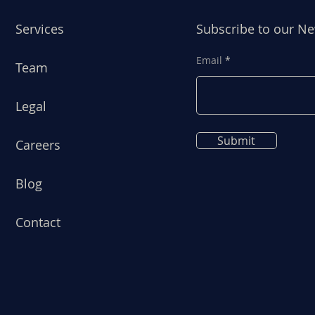
Services
Subscribe to our Ne
Email
Team
Legal
Submit
Careers
Blog
Contact