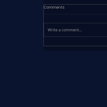
Comments
Write a comment...
Συνέδριο Newsbeast
«Ηγεσία και Εργασία»
Φώτιος Μαυροκέφαλος