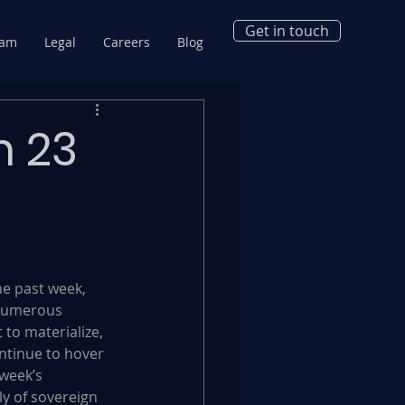
Get in touch
eam
Legal
Careers
Blog
m 23
he past week, 
numerous 
 to materialize, 
ontinue to hover 
week’s 
y of sovereign 