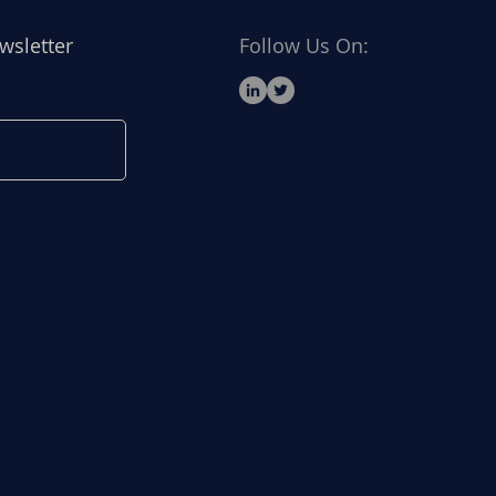
wsletter
Follow Us On: