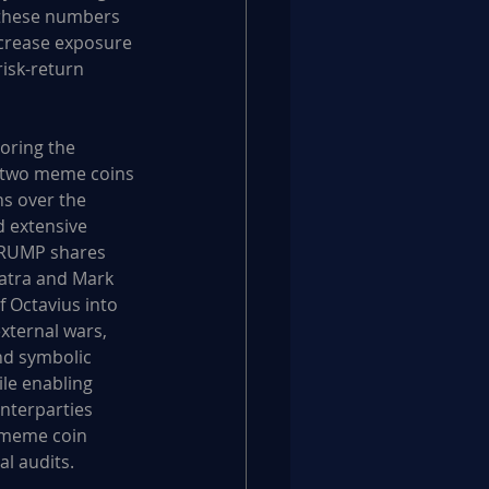
 these numbers 
ncrease exposure 
risk-return 
oring the 
d two meme coins
s over the 
 extensive 
$TRUMP shares 
patra and Mark 
 Octavius into 
xternal wars, 
nd symbolic 
ile enabling 
nterparties 
 meme coin 
al audits.