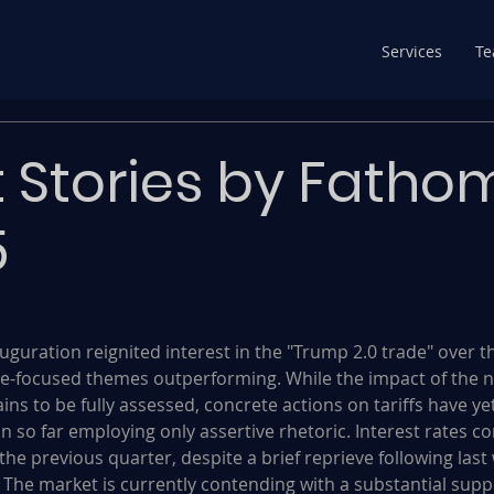
Services
T
 Stories by Fatho
5
uguration reignited interest in the "Trump 2.0 trade" over t
-focused themes outperforming. While the impact of the 
ns to be fully assessed, concrete actions on tariffs have yet
n so far employing only assertive rhetoric. Interest rates c
the previous quarter, despite a brief reprieve following last 
 The market is currently contending with a substantial suppl