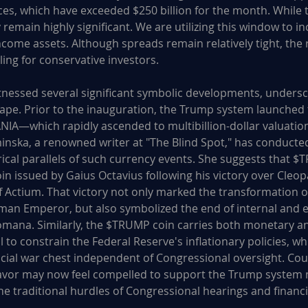
es, which have exceeded $250 billion for the month. While
 remain highly significant. We are utilizing this window to i
income assets. Although spreads remain relatively tight, the 
ing for conservative investors.
tnessed several significant symbolic developments, undersc
cape. Prior to the inauguration, the Trump system launche
—which rapidly ascended to multibillion-dollar valuation
inska, a renowned writer at "The Blind Spot," has conducted
rical parallels of such currency events. She suggests that 
coin issued by Gaius Octavius following his victory over Cleo
f Actium. That victory not only marked the transformation of
oman Emperor, but also symbolized the end of internal and e
omana. Similarly, the $TRUMP coin carries both monetary a
l to constrain the Federal Reserve's inflationary policies, wh
ncial war chest independent of Congressional oversight. Cou
 favor may now feel compelled to support the Trump system
he traditional hurdles of Congressional hearings and financi