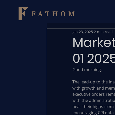
Jan 23, 2025
2 min read
Market
01 202
Good morning,
The lead-up to the ina
with growth and meme
executive orders remai
with the administratio
near their highs from 
encouraging CPI data.